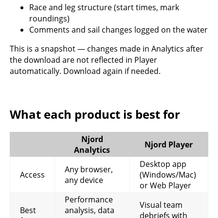
Race and leg structure (start times, mark
roundings)
Comments and sail changes logged on the water
This is a snapshot — changes made in Analytics after
the download are not reflected in Player
automatically. Download again if needed.
What each product is best for
Njord
Njord Player
Analytics
Desktop app
Any browser,
Access
(Windows/Mac)
any device
or Web Player
Performance
Visual team
Best
analysis, data
debriefs with