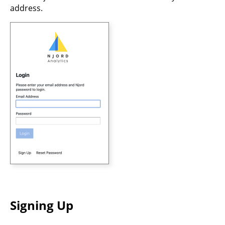
address.
Signing Up