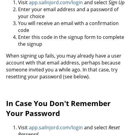
Visit
app.sailnjord.com/login
and select
Sign Up
Enter your email address and a password of
your choice
You will receive an email with a confirmation
code
Enter this code in the signup form to complete
the signup
When signing up fails, you may already have a user
account with that email address, perhaps because
someone invited you a while ago. In that case, try
resetting your password (see below).
In Case You Don't Remember
Your Password
Visit
app.sailnjord.com/login
and select
Reset
Password