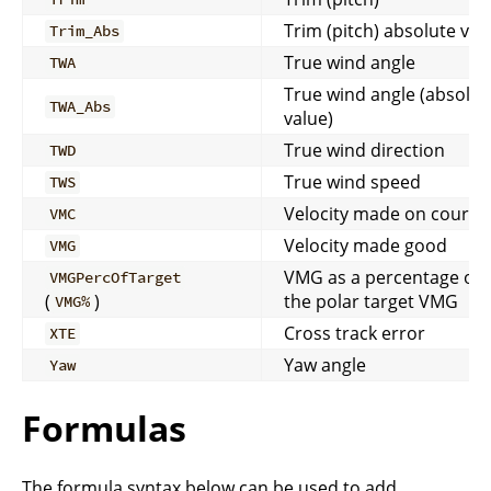
Trim (pitch) absolute val
Trim_Abs
True wind angle
TWA
True wind angle (absolut
TWA_Abs
value)
True wind direction
TWD
True wind speed
TWS
Velocity made on course
VMC
Velocity made good
VMG
VMG as a percentage of
VMGPercOfTarget
(
)
the polar target VMG
VMG%
Cross track error
XTE
Yaw angle
Yaw
Formulas
The formula syntax below can be used to add