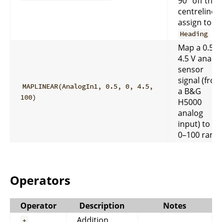
90° off the
centreline 
assign to
Heading
Map a 0.5–
4.5 V analo
sensor
signal (fro
MAPLINEAR(AnalogIn1, 0.5, 0, 4.5,
a B&G
100)
H5000
analog
input) to a
0–100 rang
Operators
Operator
Description
Notes
Addition
+