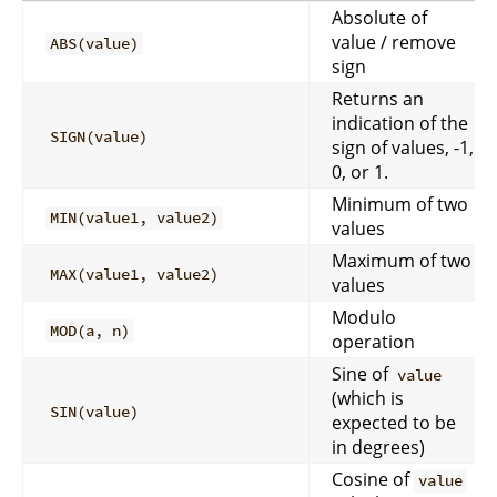
Absolute of
value / remove
ABS(value)
sign
Returns an
indication of the
SIGN(value)
sign of values, -1,
0, or 1.
Minimum of two
MIN(value1, value2)
values
Maximum of two
MAX(value1, value2)
values
Modulo
MOD(a, n)
operation
Sine of
value
(which is
SIN(value)
expected to be
in degrees)
Cosine of
value