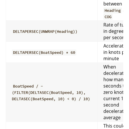
between
an
Heading
COG
Rate of tur
in degrees
DELTAPERSEC(UNWRAP(Heading))
per second
Acceleratio
in knots pe
DELTAPERSEC(BoatSpeed) * 60
minute
When
deceleratin
how many
seconds to
BoatSpeed / -
zero knots 
(FILTER(DELTASEC(BoatSpeed, 10),
current 10
DELTASEC(BoatSpeed, 10) < 0) / 10)
second
deceleratio
average
This could