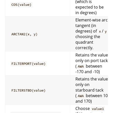
(which is
COS(value)
expected to be
in degrees)
Element-wise arc
tangent (in
degrees) of
/
x
y
ARCTAN2(x, y)
choosing the
quadrant
correctly.
Retains the value
only on port tack
FILTERPORT(value)
(
between
AWA
-170 and -10)
Retains the value
only on
starboard tack
FILTERSTBD(value)
(
between 10
AWA
and 170)
Choose
value1