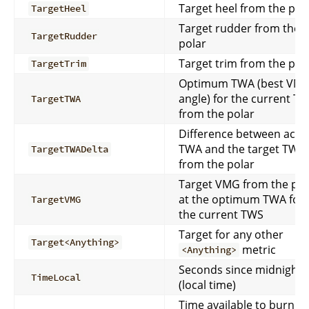
Target heel from the pol
TargetHeel
Target rudder from the
TargetRudder
polar
Target trim from the pol
TargetTrim
Optimum TWA (best VM
angle) for the current T
TargetTWA
from the polar
Difference between actu
TWA and the target TWA
TargetTWADelta
from the polar
Target VMG from the pol
at the optimum TWA for
TargetVMG
the current TWS
Target for any other
Target<Anything>
metric
<Anything>
Seconds since midnight
TimeLocal
(local time)
Time available to burn