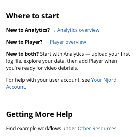
Where to start
New to Analytics?
→
Analytics overview
New to Player?
→
Player overview
New to both?
Start with Analytics — upload your first
log file, explore your data, then add Player when
you're ready for video debriefs.
For help with your user account, see
Your Njord
Account
.
Getting More Help
Find example workflows under
Other Resources