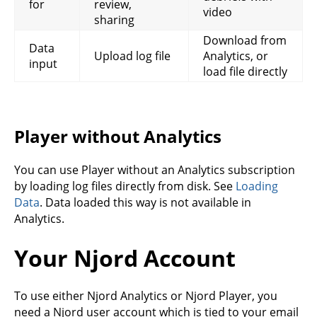
for
review,
video
sharing
Download from
Data
Upload log file
Analytics, or
input
load file directly
Player without Analytics
You can use Player without an Analytics subscription
by loading log files directly from disk. See
Loading
Data
. Data loaded this way is not available in
Analytics.
Your Njord Account
To use either Njord Analytics or Njord Player, you
need a Njord user account which is tied to your email