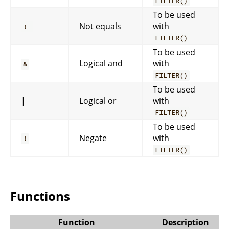
FILTER()
To be used
Not equals
with
!=
FILTER()
To be used
Logical and
with
&
FILTER()
To be used
|
Logical or
with
FILTER()
To be used
Negate
with
!
FILTER()
Functions
Function
Description