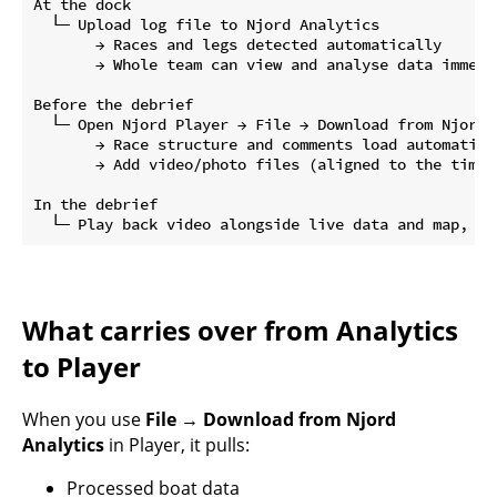
At the dock

  └─ Upload log file to Njord Analytics

       → Races and legs detected automatically

       → Whole team can view and analyse data immedia
Before the debrief

  └─ Open Njord Player → File → Download from Njord A
       → Race structure and comments load automatical
       → Add video/photo files (aligned to the timel
In the debrief

What carries over from Analytics
to Player
When you use
File → Download from Njord
Analytics
in Player, it pulls:
Processed boat data