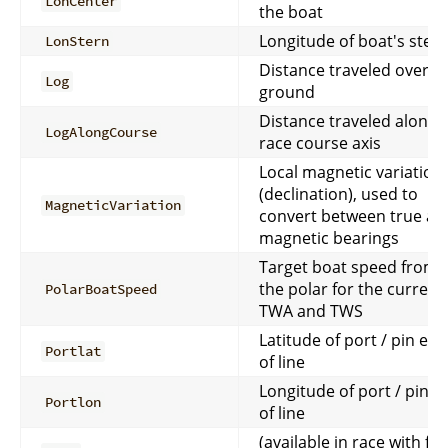
LonCenter
the boat
Longitude of boat's ster
LonStern
Distance traveled over
Log
ground
Distance traveled along
LogAlongCourse
race course axis
Local magnetic variation
(declination), used to
MagneticVariation
convert between true an
magnetic bearings
Target boat speed from
the polar for the current
PolarBoatSpeed
TWA and TWS
Latitude of port / pin end
Portlat
of line
Longitude of port / pin e
Portlon
of line
(available in race with full