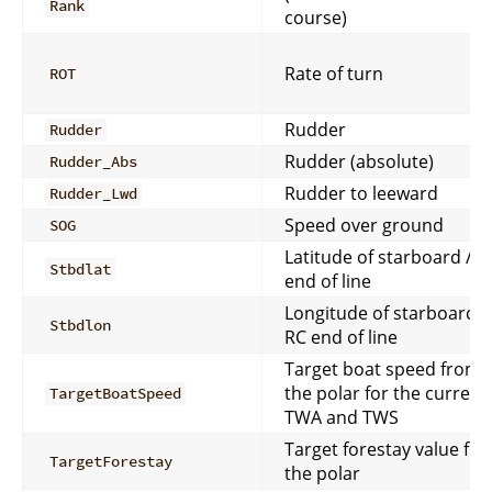
Rank
course)
Rate of turn
ROT
Rudder
Rudder
Rudder (absolute)
Rudder_Abs
Rudder to leeward
Rudder_Lwd
Speed over ground
SOG
Latitude of starboard / R
Stbdlat
end of line
Longitude of starboard /
Stbdlon
RC end of line
Target boat speed from
the polar for the current
TargetBoatSpeed
TWA and TWS
Target forestay value fr
TargetForestay
the polar