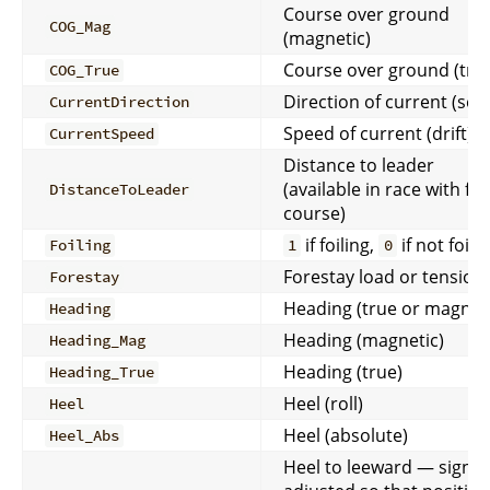
Course over ground
COG_Mag
(magnetic)
Course over ground (tru
COG_True
Direction of current (set)
CurrentDirection
Speed of current (drift)
CurrentSpeed
Distance to leader
(available in race with full
DistanceToLeader
course)
if foiling,
if not foili
Foiling
1
0
Forestay load or tension
Forestay
Heading (true or magneti
Heading
Heading (magnetic)
Heading_Mag
Heading (true)
Heading_True
Heel (roll)
Heel
Heel (absolute)
Heel_Abs
Heel to leeward — sign-