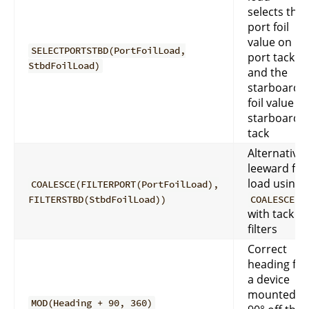
selects the
port foil
value on
SELECTPORTSTBD(PortFoilLoad,
port tack
StbdFoilLoad)
and the
starboard
foil value o
starboard
tack
Alternative
leeward foil
load using
COALESCE(FILTERPORT(PortFoilLoad),
FILTERSTBD(StbdFoilLoad))
COALESCE
with tack
filters
Correct
heading for
a device
mounted
MOD(Heading + 90, 360)