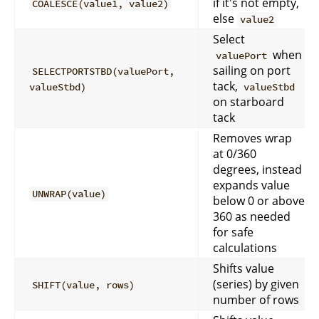
if it's not empty,
COALESCE(value1, value2)
else
value2
Select
when
valuePort
sailing on port
SELECTPORTSTBD(valuePort,
tack,
valueStbd)
valueStbd
on starboard
tack
Removes wrap
at 0/360
degrees, instead
expands value
UNWRAP(value)
below 0 or above
360 as needed
for safe
calculations
Shifts value
(series) by given
SHIFT(value, rows)
number of rows