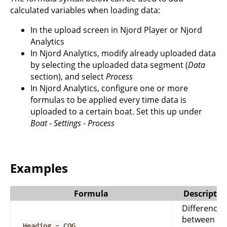
calculated variables when loading data:
In the upload screen in Njord Player or Njord
Analytics
In Njord Analytics, modify already uploaded data
by selecting the uploaded data segment (
Data
section), and select
Process
In Njord Analytics, configure one or more
formulas to be applied every time data is
uploaded to a certain boat. Set this up under
Boat
-
Settings
-
Process
Examples
Formula
Descriptio
Difference
between
Heading - COG