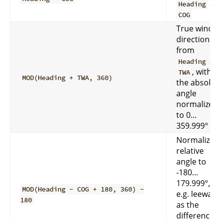
an
Heading
COG
True wind
direction
from
an
Heading
, with
TWA
MOD(Heading + TWA, 360)
the absolut
angle
normalized
to 0…
359.999°
Normalize 
relative
angle to
-180…
179.999°,
MOD(Heading - COG + 180, 360) -
e.g. leeway
180
as the
difference