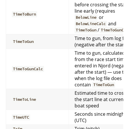
before crossing the start
line early (requires
TimeToBurn
or
BelowLine
and
BelowLineCalc
/
TimeToGun
TimeToGunCal
Time to gun, from log file
TimeToGun
(negative after the start)
Time to gun, calculated
from the race start time
entered in Njord (negati
TimeToGunCalc
after the start) — use thi
when the log file does no
contain
TimeToGun
Estimated time to cross
the start line at current
TimeToLine
boat speed
Seconds since midnight
TimeUTC
(UTC)
Trim (pitch)
Trim