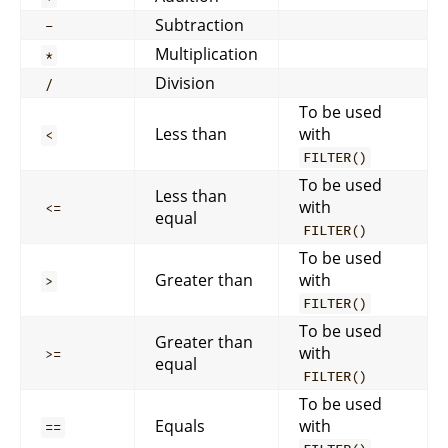
Subtraction
-
Multiplication
*
Division
/
To be used
Less than
with
<
FILTER()
To be used
Less than
with
<=
equal
FILTER()
To be used
Greater than
with
>
FILTER()
To be used
Greater than
with
>=
equal
FILTER()
To be used
Equals
with
==