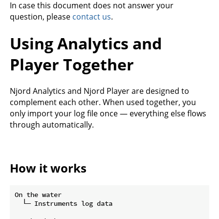
In case this document does not answer your
question, please
contact us
.
Using Analytics and
Player Together
Njord Analytics and Njord Player are designed to
complement each other. When used together, you
only import your log file once — everything else flows
through automatically.
How it works
On the water

  └─ Instruments log data
