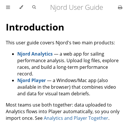
Njord User Guide
Introduction
This user guide covers Njord's two main products:
Njord Analytics
— a web app for sailing
performance analysis. Upload log files, explore
races, and build a long-term performance
record.
Njord Player
— a Windows/Mac app (also
available in the browser) that combines video
and data for visual team debriefs.
Most teams use both together: data uploaded to
Analytics flows into Player automatically, so you only
import once. See
Analytics and Player Together
.