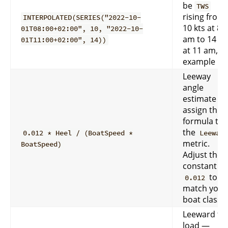
be
TWS
rising from
INTERPOLATED(SERIES("2022-10-
10 kts at 8
01T08:00+02:00", 10, "2022-10-
am to 14 kt
01T11:00+02:00", 14))
at 11 am, fo
example
Leeway
angle
estimate —
assign this
formula to
the
0.012 * Heel / (BoatSpeed *
Leeway
metric.
BoatSpeed)
Adjust the
constant
to
0.012
match your
boat class.
Leeward foi
load —