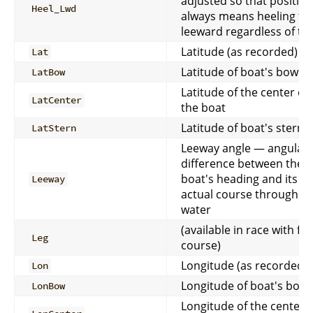
adjusted so that positive
Heel_Lwd
always means heeling to
leeward regardless of ta
Latitude (as recorded)
Lat
Latitude of boat's bow
LatBow
Latitude of the center of
LatCenter
the boat
Latitude of boat's stern
LatStern
Leeway angle — angular
difference between the
boat's heading and its
Leeway
actual course through t
water
(available in race with full
Leg
course)
Longitude (as recorded)
Lon
Longitude of boat's bow
LonBow
Longitude of the center o