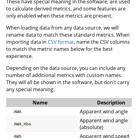
These have special meaning in the software, are used
to calculate derived metrics, and some features are
only enabled when these metrics are present.
When loading data from any data source, we will
rename data to match these standard metrics. When
importing data in
CSV format
, name the CSV columns
to match the metric names below for the best
experience.
Depending on the data source, you can include any
number of additional metrics with custom names.
They will all be shown in the software, but don't carry
any special meaning.
Name
Description
Apparent wind angle
AWA
Apparent wind angle
AWA_Abs
(absolute)
Apparent wind speed
AWS