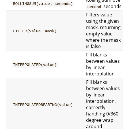
Rolling sum over
ROLLINGSUM(value, seconds)
seconds
second
Filters value
using the given
mask, returning
FILTER(value, mask)
empty value
where the mask
is false
Fill blanks
between values
INTERPOLATED(value)
by linear
interpolation
Fill blanks
between values
by linear
interpolation,
INTERPOLATEDBEARING(value)
correctly
handling 0/360
degree wrap
around