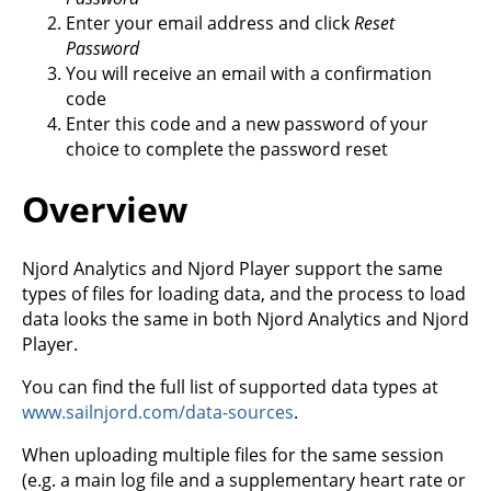
Enter your email address and click
Reset
Password
You will receive an email with a confirmation
code
Enter this code and a new password of your
choice to complete the password reset
Overview
Njord Analytics and Njord Player support the same
types of files for loading data, and the process to load
data looks the same in both Njord Analytics and Njord
Player.
You can find the full list of supported data types at
www.sailnjord.com/data-sources
.
When uploading multiple files for the same session
(e.g. a main log file and a supplementary heart rate or