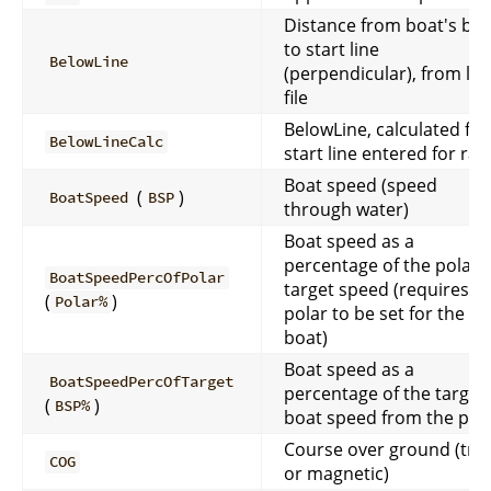
Distance from boat's bo
to start line
BelowLine
(perpendicular), from log
file
BelowLine, calculated fr
BelowLineCalc
start line entered for rac
Boat speed (speed
(
)
BoatSpeed
BSP
through water)
Boat speed as a
percentage of the polar
BoatSpeedPercOfPolar
target speed (requires a
(
)
Polar%
polar to be set for the
boat)
Boat speed as a
BoatSpeedPercOfTarget
percentage of the target
(
)
BSP%
boat speed from the pol
Course over ground (tru
COG
or magnetic)