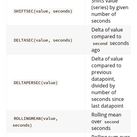
Shifts value
(series) by given
SHIFTSEC(value, seconds)
number of
seconds
Delta of value
compared to
DELTASEC(value, seconds)
seconds
second
ago
Delta of value
compared to
previous
datapoint,
DELTAPERSEC(value)
divided by
number of
seconds since
last datapoint
Rolling mean
ROLLINGMEAN(value,
over
second
seconds)
seconds