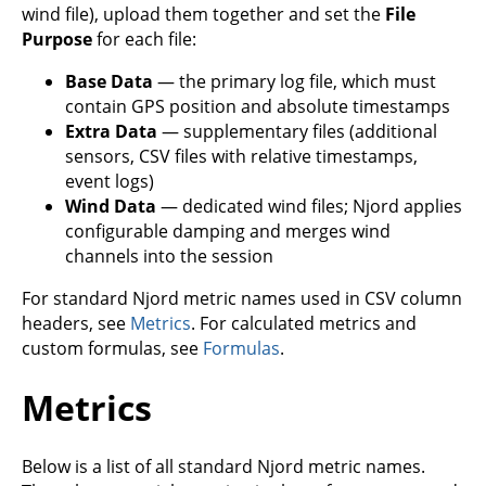
wind file), upload them together and set the
File
Purpose
for each file:
Base Data
— the primary log file, which must
contain GPS position and absolute timestamps
Extra Data
— supplementary files (additional
sensors, CSV files with relative timestamps,
event logs)
Wind Data
— dedicated wind files; Njord applies
configurable damping and merges wind
channels into the session
For standard Njord metric names used in CSV column
headers, see
Metrics
. For calculated metrics and
custom formulas, see
Formulas
.
Metrics
Below is a list of all standard Njord metric names.