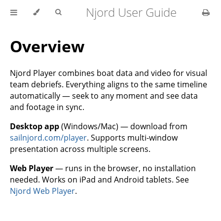
Njord User Guide
Overview
Njord Player combines boat data and video for visual
team debriefs. Everything aligns to the same timeline
automatically — seek to any moment and see data
and footage in sync.
Desktop app
(Windows/Mac) — download from
sailnjord.com/player
. Supports multi-window
presentation across multiple screens.
Web Player
— runs in the browser, no installation
needed. Works on iPad and Android tablets. See
Njord Web Player
.