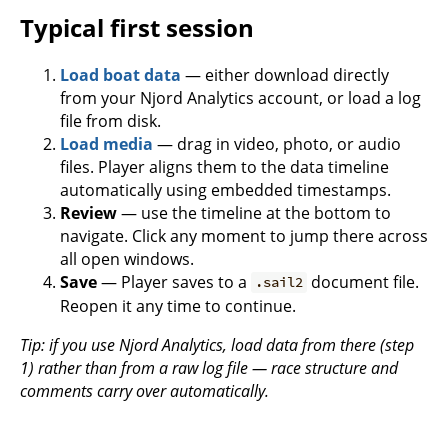
Typical first session
Load boat data
— either download directly
from your Njord Analytics account, or load a log
file from disk.
Load media
— drag in video, photo, or audio
files. Player aligns them to the data timeline
automatically using embedded timestamps.
Review
— use the timeline at the bottom to
navigate. Click any moment to jump there across
all open windows.
Save
— Player saves to a
document file.
.sail2
Reopen it any time to continue.
Tip: if you use Njord Analytics, load data from there (step
1) rather than from a raw log file — race structure and
comments carry over automatically.