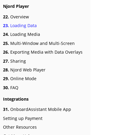
Njord Player
22.
Overview
23.
Loading Data
24.
Loading Media
25.
Multi-Window and Multi-Screen
26.
Exporting Media with Data Overlays
27.
Sharing
28.
Njord Web Player
29.
Online Mode
30.
FAQ
Integrations
31.
OnboardAssistant Mobile App
Setting up Payment
Other Resources