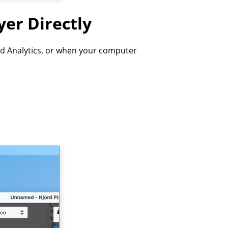
yer Directly
d Analytics, or when your computer