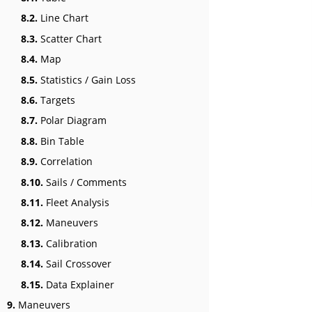
8.2.
Line Chart
8.3.
Scatter Chart
8.4.
Map
8.5.
Statistics / Gain Loss
8.6.
Targets
8.7.
Polar Diagram
8.8.
Bin Table
8.9.
Correlation
8.10.
Sails / Comments
8.11.
Fleet Analysis
8.12.
Maneuvers
8.13.
Calibration
8.14.
Sail Crossover
8.15.
Data Explainer
9.
Maneuvers