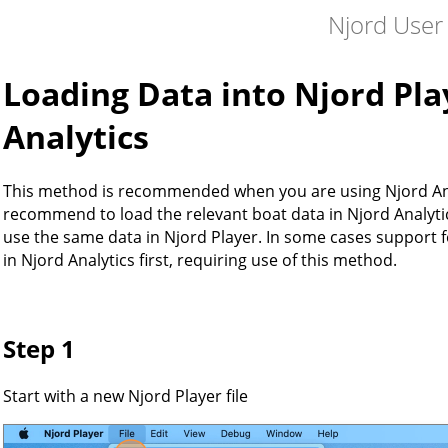
Njord User
Loading Data into Njord Pla
Analytics
This method is recommended when you are using Njord Ana
recommend to load the relevant boat data in Njord Analytics 
use the same data in Njord Player. In some cases support fo
in Njord Analytics first, requiring use of this method.
Step 1
Start with a new Njord Player file