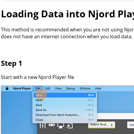
Loading Data into Njord Pla
This method is recommended when you are not using Njor
does not have an internet connection when you load data.
Step 1
Start with a new Njord Player file