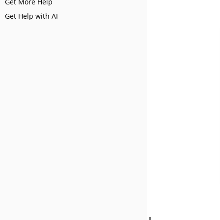
Get More Help
Get Help with AI