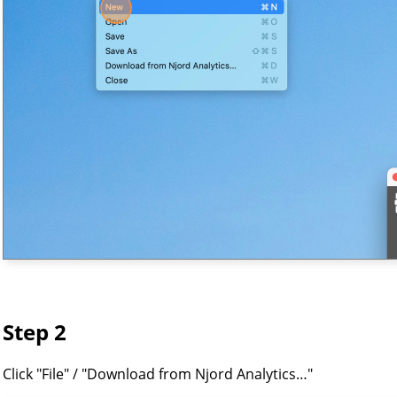
Step 2
Click "File" / "Download from Njord Analytics…"