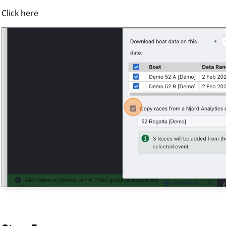
Click here