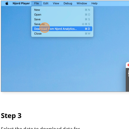
Step 3
Select the date to download data for