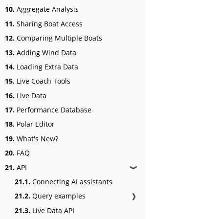
10.
Aggregate Analysis
11.
Sharing Boat Access
12.
Comparing Multiple Boats
13.
Adding Wind Data
14.
Loading Extra Data
15.
Live Coach Tools
16.
Live Data
17.
Performance Database
18.
Polar Editor
19.
What's New?
20.
FAQ
21.
API
❱
21.1.
Connecting AI assistants
21.2.
Query examples
❱
21.3.
Live Data API