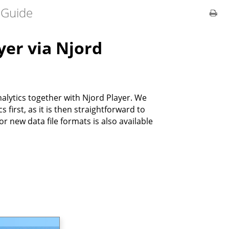
 Guide
yer via Njord
lytics together with Njord Player. We
first, as it is then straightforward to
r new data file formats is also available