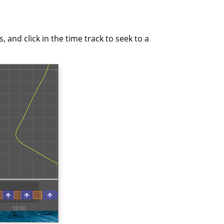
 and click in the time track to seek to a