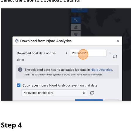
Step 4