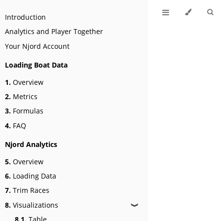
Introduction
Analytics and Player Together
Your Njord Account
Loading Boat Data
1.
Overview
2.
Metrics
3.
Formulas
4.
FAQ
Njord Analytics
5.
Overview
6.
Loading Data
7.
Trim Races
8.
Visualizations
❱
8.1.
Table