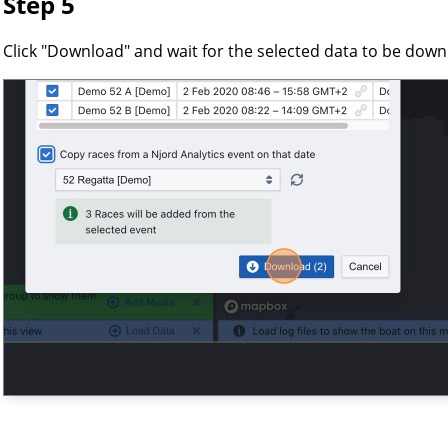
Step 5
Click "Download" and wait for the selected data to be dow