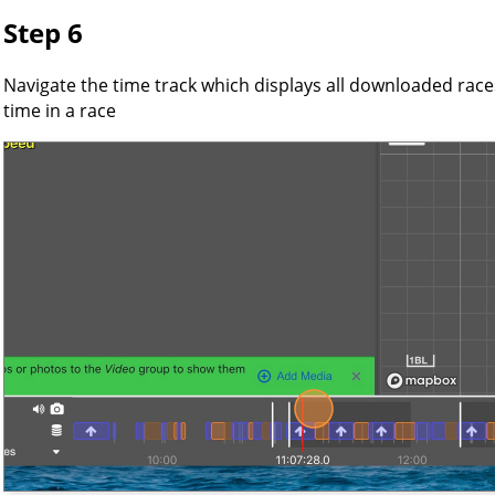
Step 6
Navigate the time track which displays all downloaded races,
time in a race