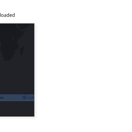
nloaded