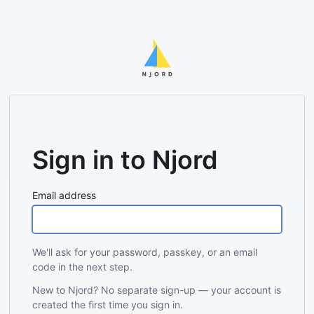
Sign in to Njord
Email address
We'll ask for your password, passkey, or an email
code in the next step.
New to Njord? No separate sign-up — your account is
created the first time you sign in.