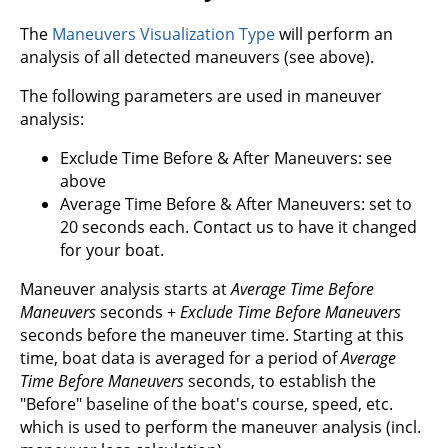
The
Maneuvers Visualization Type
will perform an
analysis of all detected maneuvers (see above).
The following parameters are used in maneuver
analysis:
Exclude Time Before & After Maneuvers: see
above
Average Time Before & After Maneuvers: set to
20 seconds each. Contact us to have it changed
for your boat.
Maneuver analysis starts at
Average Time Before
Maneuvers
seconds +
Exclude Time Before Maneuvers
seconds before the maneuver time. Starting at this
time, boat data is averaged for a period of
Average
Time Before Maneuvers
seconds, to establish the
"Before" baseline of the boat's course, speed, etc.
which is used to perform the maneuver analysis (incl.