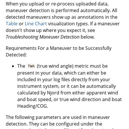
When you upload or re-process uploaded data,
maneuver detection is performed automatically. All
detected maneuvers show up as annotations in the
Table
or
Line Chart
visualization types. If a maneuver
doesn't show up where you expect it, see
Troubleshooting Maneuver Detection
below.
Requirements For a Maneuver to be Successfully
Detected:
The
(true wind angle) metric must be
TWA
present in your data, which can either be
included in your log files directly from your
instrument system, or it can be automatically
calculated by Njord from either apparent wind
and boat speed, or true wind direction and boat
Heading/COG.
The following parameters are used in maneuver
detection. They can be configured under the