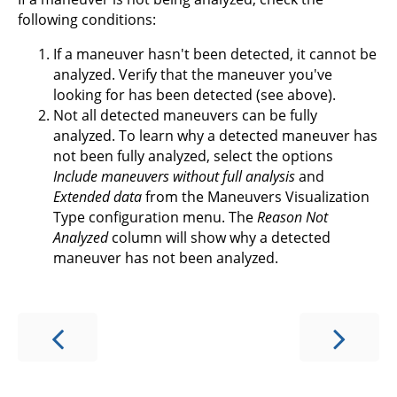
following conditions:
If a maneuver hasn't been detected, it cannot be
analyzed. Verify that the maneuver you've
looking for has been detected (see above).
Not all detected maneuvers can be fully
analyzed. To learn why a detected maneuver has
not been fully analyzed, select the options
Include maneuvers without full analysis
and
Extended data
from the Maneuvers Visualization
Type configuration menu. The
Reason Not
Analyzed
column will show why a detected
maneuver has not been analyzed.