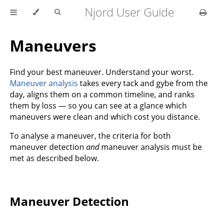
Njord User Guide
Maneuvers
Find your best maneuver. Understand your worst.
Maneuver analysis
takes every tack and gybe from the
day, aligns them on a common timeline, and ranks
them by loss — so you can see at a glance which
maneuvers were clean and which cost you distance.
To analyse a maneuver, the criteria for both
maneuver detection
and
maneuver analysis must be
met as described below.
Maneuver Detection