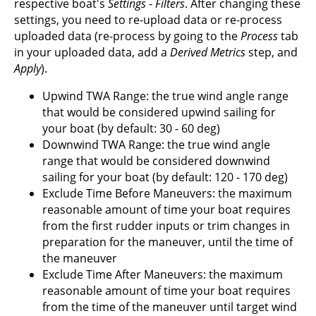
respective boat's
Settings
-
Filters
. After changing these
settings, you need to re-upload data or re-process
uploaded data (re-process by going to the
Process
tab
in your uploaded data, add a
Derived Metrics
step, and
Apply
).
Upwind TWA Range: the true wind angle range
that would be considered upwind sailing for
your boat (by default: 30 - 60 deg)
Downwind TWA Range: the true wind angle
range that would be considered downwind
sailing for your boat (by default: 120 - 170 deg)
Exclude Time Before Maneuvers: the maximum
reasonable amount of time your boat requires
from the first rudder inputs or trim changes in
preparation for the maneuver, until the time of
the maneuver
Exclude Time After Maneuvers: the maximum
reasonable amount of time your boat requires
from the time of the maneuver until target wind