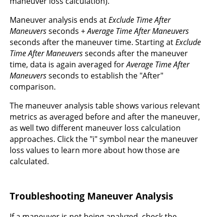
maneuver loss calculation).
Maneuver analysis ends at
Exclude Time After
Maneuvers
seconds +
Average Time After Maneuvers
seconds after the maneuver time. Starting at
Exclude
Time After Maneuvers
seconds after the maneuver
time, data is again averaged for
Average Time After
Maneuvers
seconds to establish the "After"
comparison.
The maneuver analysis table shows various relevant
metrics as averaged before and after the maneuver,
as well two different maneuver loss calculation
approaches. Click the "i" symbol near the maneuver
loss values to learn more about how those are
calculated.
Troubleshooting Maneuver Analysis
If a maneuver is not being analyzed, check the