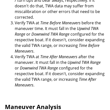
/ turn ups and bear aways, respectively. If it
doesn't do that, TWA data may suffer from
miscalibration or other errors that need to be
corrected.
Verify TWA at
Time Before Maneuvers
before the
maneuver time. It must fall in the
Upwind TWA
Range
or
Downwind TWA Range
configured for the
respective boat. If it doesn't, consider expanding
the valid TWA range, or increasing
Time Before
Maneuvers
.
Verify TWA at
Time After Maneuvers
after the
maneuver. It must fall in the
Upwind TWA Range
or
Downwind TWA Range
configured for the
respective boat. If it doesn't, consider expanding
the valid TWA range, or increasing
Time After
Maneuvers
.
Maneuver Analysis