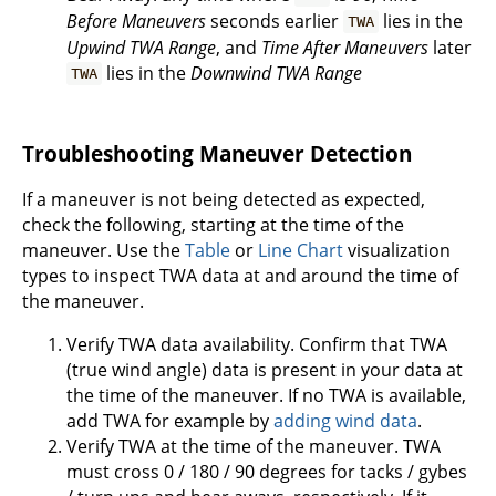
Before Maneuvers
seconds earlier
lies in the
TWA
Upwind TWA Range
, and
Time After Maneuvers
later
lies in the
Downwind TWA Range
TWA
Troubleshooting Maneuver Detection
If a maneuver is not being detected as expected,
check the following, starting at the time of the
maneuver. Use the
Table
or
Line Chart
visualization
types to inspect TWA data at and around the time of
the maneuver.
Verify TWA data availability. Confirm that TWA
(true wind angle) data is present in your data at
the time of the maneuver. If no TWA is available,
add TWA for example by
adding wind data
.
Verify TWA at the time of the maneuver. TWA
must cross 0 / 180 / 90 degrees for tacks / gybes