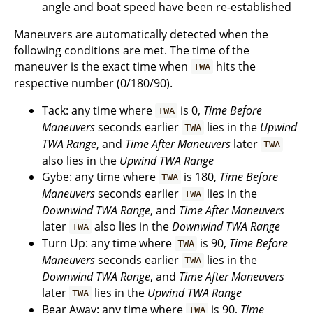
angle and boat speed have been re-established
Maneuvers are automatically detected when the
following conditions are met. The time of the
maneuver is the exact time when
hits the
TWA
respective number (0/180/90).
Tack: any time where
is 0,
Time Before
TWA
Maneuvers
seconds earlier
lies in the
Upwind
TWA
TWA Range
, and
Time After Maneuvers
later
TWA
also lies in the
Upwind TWA Range
Gybe: any time where
is 180,
Time Before
TWA
Maneuvers
seconds earlier
lies in the
TWA
Downwind TWA Range
, and
Time After Maneuvers
later
also lies in the
Downwind TWA Range
TWA
Turn Up: any time where
is 90,
Time Before
TWA
Maneuvers
seconds earlier
lies in the
TWA
Downwind TWA Range
, and
Time After Maneuvers
later
lies in the
Upwind TWA Range
TWA
Bear Away: any time where
is 90,
Time
TWA