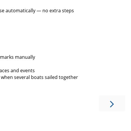
se automatically — no extra steps
 marks manually
aces and events
 when several boats sailed together