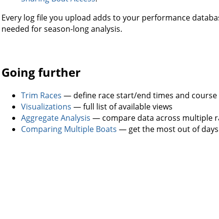
Every log file you upload adds to your performance databa
needed for season-long analysis.
Going further
Trim Races
— define race start/end times and course
Visualizations
— full list of available views
Aggregate Analysis
— compare data across multiple r
Comparing Multiple Boats
— get the most out of days