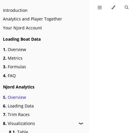
Introduction
Analytics and Player Together
Your Njord Account
Loading Boat Data
1.
Overview
2.
Metrics
3.
Formulas
4.
FAQ
Njord Analytics
5.
Overview
6.
Loading Data
7.
Trim Races
8.
Visualizations
❱
8.1.
Table