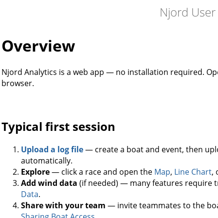
Njord User
Overview
Njord Analytics is a web app — no installation required. O
browser.
Typical first session
Upload a log file
— create a boat and event, then uplo
automatically.
Explore
— click a race and open the
Map
,
Line Chart
,
Add wind data
(if needed) — many features require t
Data
.
Share with your team
— invite teammates to the boat
Sharing Boat Access
.