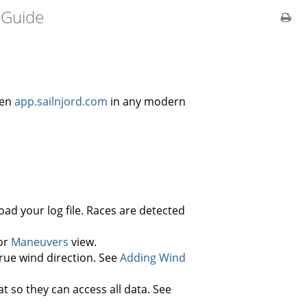
 Guide
pen
app.sailnjord.com
in any modern
ad your log file. Races are detected
 or
Maneuvers
view.
rue wind direction. See
Adding Wind
 so they can access all data. See