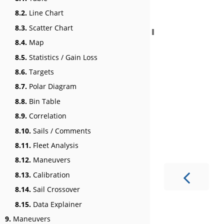
8.2.
Line Chart
8.3.
Scatter Chart
8.4.
Map
8.5.
Statistics / Gain Loss
8.6.
Targets
8.7.
Polar Diagram
8.8.
Bin Table
8.9.
Correlation
8.10.
Sails / Comments
8.11.
Fleet Analysis
8.12.
Maneuvers
8.13.
Calibration
8.14.
Sail Crossover
8.15.
Data Explainer
9.
Maneuvers