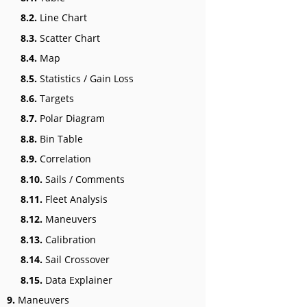
8.2.
Line Chart
8.3.
Scatter Chart
8.4.
Map
8.5.
Statistics / Gain Loss
8.6.
Targets
8.7.
Polar Diagram
8.8.
Bin Table
8.9.
Correlation
8.10.
Sails / Comments
8.11.
Fleet Analysis
8.12.
Maneuvers
8.13.
Calibration
8.14.
Sail Crossover
8.15.
Data Explainer
9.
Maneuvers