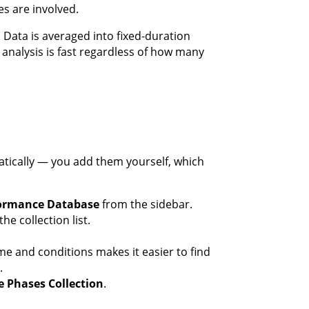
s are involved.
Data is averaged into fixed-duration
 analysis is fast regardless of how many
tically — you add them yourself, which
ormance Database
from the sidebar.
he collection list.
me and conditions makes it easier to find
.
e Phases Collection
.