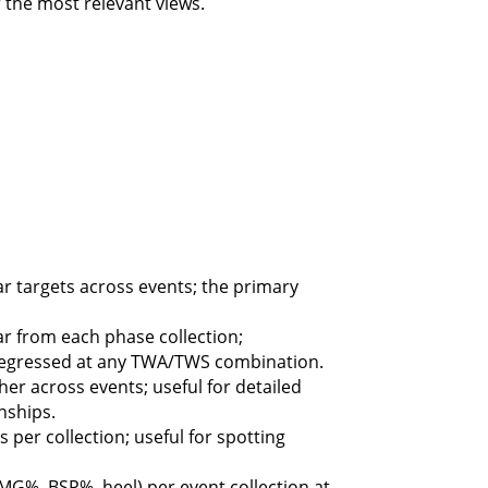
 the most relevant views.
 targets across events; the primary
 from each phase collection;
egressed at any TWA/TWS combination.
er across events; useful for detailed
nships.
per collection; useful for spotting
G%, BSP%, heel) per event collection at