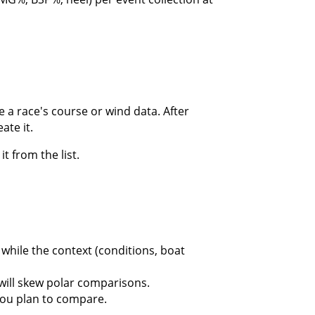
 a race's course or wind data. After
ate it.
t from the list.
while the context (conditions, boat
will skew polar comparisons.
you plan to compare.