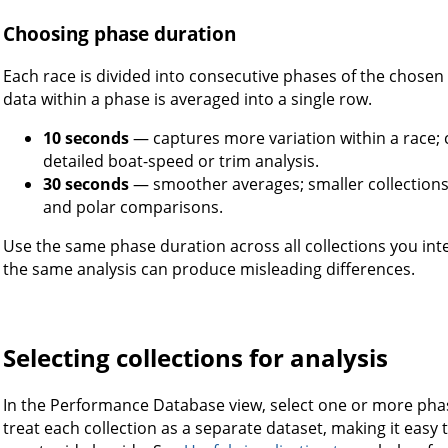
Choosing phase duration
Each race is divided into consecutive phases of the chosen
data within a phase is averaged into a single row.
10 seconds
— captures more variation within a race; cr
detailed boat-speed or trim analysis.
30 seconds
— smoother averages; smaller collections;
and polar comparisons.
Use the same phase duration across all collections you in
the same analysis can produce misleading differences.
Selecting collections for analysis
In the Performance Database view, select one or more pha
treat each collection as a separate dataset, making it ea