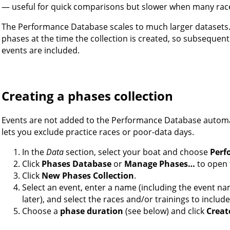
— useful for quick comparisons but slower when many race
The Performance Database scales to much larger datasets. 
phases at the time the collection is created, so subsequent
events are included.
Creating a phases collection
Events are not added to the Performance Database automa
lets you exclude practice races or poor-data days.
In the
Data
section, select your boat and choose
Perf
Click
Phases Database
or
Manage Phases…
to open t
Click
New Phases Collection
.
Select an event, enter a name (including the event na
later), and select the races and/or trainings to include
Choose a
phase duration
(see below) and click
Creat