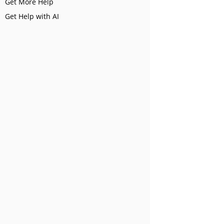
Get More Help
Get Help with AI