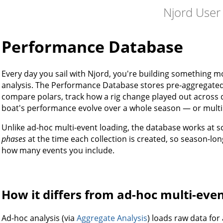
Njord User
Performance Database
Every day you sail with Njord, you're building something mo
analysis. The Performance Database stores pre-aggregate
compare polars, track how a rig change played out across 
boat's performance evolve over a whole season — or multi
Unlike ad-hoc multi-event loading, the database works at sc
phases
at the time each collection is created, so season-lo
how many events you include.
How it differs from ad-hoc multi-even
Ad-hoc analysis (via
Aggregate Analysis
) loads raw data fo