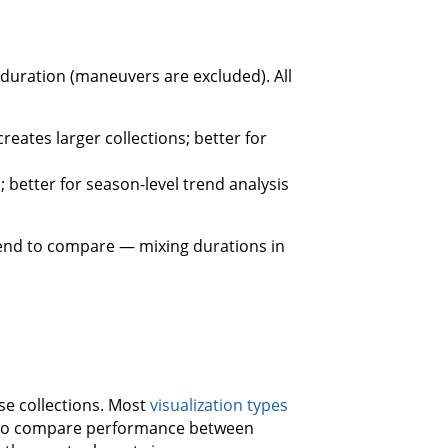
 duration (maneuvers are excluded). All
eates larger collections; better for
 better for season-level trend analysis
tend to compare — mixing durations in
se collections. Most
visualization types
sy to compare performance between