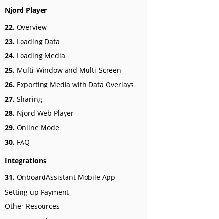
Njord Player
22.
Overview
23.
Loading Data
24.
Loading Media
25.
Multi-Window and Multi-Screen
26.
Exporting Media with Data Overlays
27.
Sharing
28.
Njord Web Player
29.
Online Mode
30.
FAQ
Integrations
31.
OnboardAssistant Mobile App
Setting up Payment
Other Resources