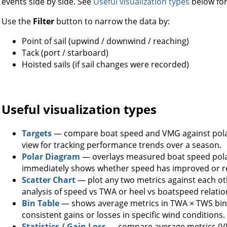
events side by side. See
Useful visualization types
below for
Use the
Filter
button to narrow the data by:
Point of sail (upwind / downwind / reaching)
Tack (port / starboard)
Hoisted sails (if sail changes were recorded)
Useful visualization types
Targets
— compare boat speed and VMG against polar
view for tracking performance trends over a season.
Polar Diagram
— overlays measured boat speed polar
immediately shows whether speed has improved or r
Scatter Chart
— plot any two metrics against each oth
analysis of speed vs TWA or heel vs boatspeed relatio
Bin Table
— shows average metrics in TWA × TWS bins 
consistent gains or losses in specific wind conditions.
Statistics / Gain Loss
— compare average metrics (VM