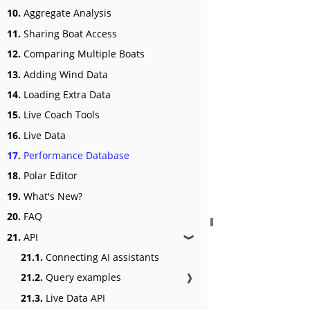
10.
Aggregate Analysis
11.
Sharing Boat Access
12.
Comparing Multiple Boats
13.
Adding Wind Data
14.
Loading Extra Data
15.
Live Coach Tools
16.
Live Data
17.
Performance Database
18.
Polar Editor
19.
What's New?
20.
FAQ
21.
API
❱
21.1.
Connecting AI assistants
21.2.
Query examples
❱
21.3.
Live Data API