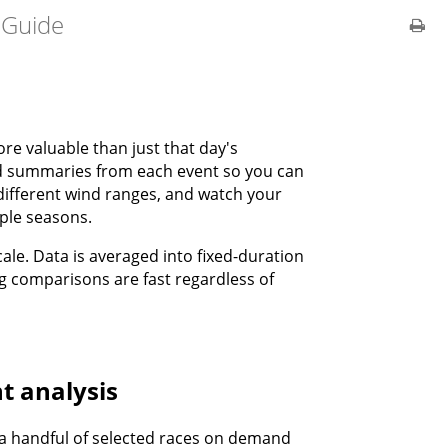
 Guide
re valuable than just that day's
d summaries from each event so you can
different wind ranges, and watch your
ple seasons.
ale. Data is averaged into fixed-duration
ng comparisons are fast regardless of
t analysis
r a handful of selected races on demand