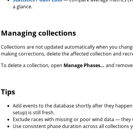
a glance.
Managing collections
Collections are not updated automatically when you change
making corrections, delete the affected collection and recre
To delete a collection, open
Manage Phases…
and remove i
Tips
Add events to the database shortly after they happen 
setup) is still fresh.
Exclude races with missing or poor wind data — they 
Use consistent phase duration across all collections 