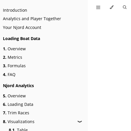
Introduction
Analytics and Player Together
Your Njord Account
Loading Boat Data
1.
Overview
2.
Metrics
3.
Formulas
4.
FAQ
Njord Analytics
5.
Overview
6.
Loading Data
7.
Trim Races
8.
Visualizations
❱
8.1.
Table