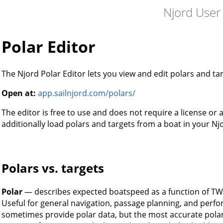
Njord User
Polar Editor
The Njord Polar Editor lets you view and edit polars and ta
Open at:
app.sailnjord.com/polars/
The editor is free to use and does not require a license or
additionally load polars and targets from a boat in your Nj
Polars vs. targets
Polar
— describes expected boatspeed as a function of TWS
Useful for general navigation, passage planning, and perf
sometimes provide polar data, but the most accurate polar