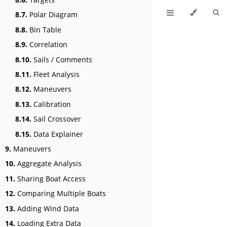
8.7.
Polar Diagram
8.8.
Bin Table
8.9.
Correlation
8.10.
Sails / Comments
8.11.
Fleet Analysis
8.12.
Maneuvers
8.13.
Calibration
8.14.
Sail Crossover
8.15.
Data Explainer
9.
Maneuvers
10.
Aggregate Analysis
11.
Sharing Boat Access
12.
Comparing Multiple Boats
13.
Adding Wind Data
14.
Loading Extra Data