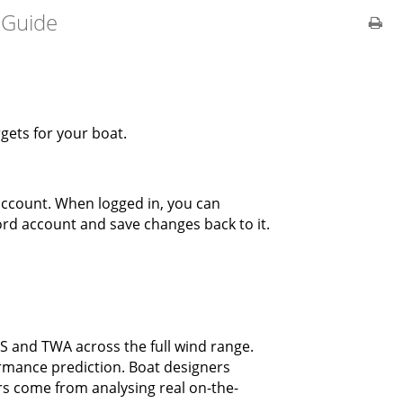
 Guide
rgets for your boat.
 account. When logged in, you can
ord account and save changes back to it.
 and TWA across the full wind range.
ormance prediction. Boat designers
s come from analysing real on-the-