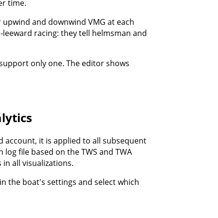
r time.
or upwind and downwind VMG at each
-leeward racing: they tell helmsman and
 support only one. The editor shows
lytics
d account, it is applied to all subsequent
ch log file based on the TWS and TWA
n all visualizations.
in the boat's settings and select which