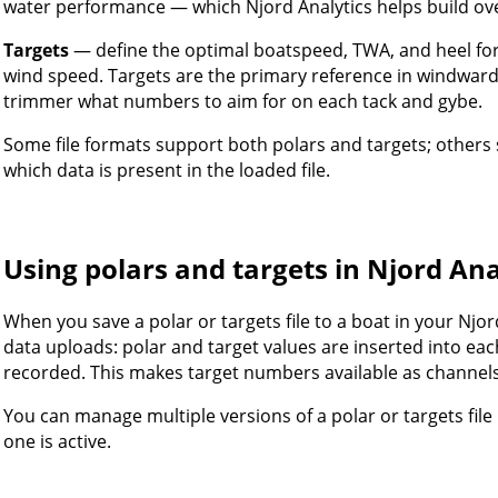
water performance — which Njord Analytics helps build ove
Targets
— define the optimal boatspeed, TWA, and heel f
wind speed. Targets are the primary reference in windward
trimmer what numbers to aim for on each tack and gybe.
Some file formats support both polars and targets; others
which data is present in the loaded file.
Using polars and targets in Njord Ana
When you save a polar or targets file to a boat in your Njor
data uploads: polar and target values are inserted into ea
recorded. This makes target numbers available as channels i
You can manage multiple versions of a polar or targets file 
one is active.