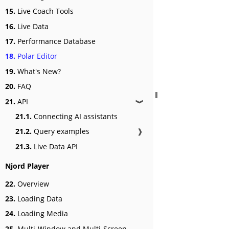
15.
Live Coach Tools
16.
Live Data
17.
Performance Database
18.
Polar Editor
19.
What's New?
20.
FAQ
21.
API
❱
21.1.
Connecting AI assistants
21.2.
Query examples
❱
21.3.
Live Data API
Njord Player
22.
Overview
23.
Loading Data
24.
Loading Media
25.
Multi-Window and Multi-Screen