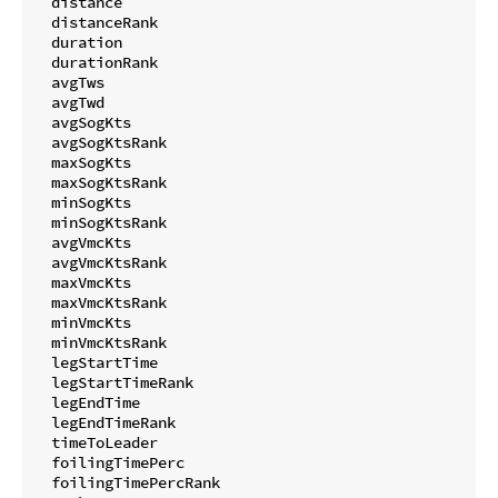
  distance

  distanceRank

  duration

  durationRank

  avgTws

  avgTwd

  avgSogKts

  avgSogKtsRank

  maxSogKts

  maxSogKtsRank

  minSogKts

  minSogKtsRank

  avgVmcKts

  avgVmcKtsRank

  maxVmcKts

  maxVmcKtsRank

  minVmcKts

  minVmcKtsRank

  legStartTime

  legStartTimeRank

  legEndTime

  legEndTimeRank

  timeToLeader

  foilingTimePerc

  foilingTimePercRank
