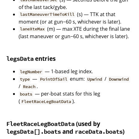
of the last tack/gybe.
(s) — TTK at that
lastManeuverTimeToKill
moment (or at gun−60 s, whichever is later).
(m) — max XTE during the final lane
laneXteMax
(last maneuver or gun−60 s, whichever is later).
entries
legsData
— 1-based leg index.
legNumber
—
enum:
/
type
PointOfSail
Upwind
Downwind
/
.
Reach
— per-boat stats for this leg
boats
(
).
FleetRaceLegBoatData
(used by
FleetRaceLegBoatData
and
)
legsData[].boats
raceData.boats