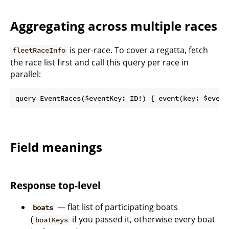
Aggregating across multiple races
is per-race. To cover a regatta, fetch
fleetRaceInfo
the race list first and call this query per race in
parallel:
Field meanings
Response top-level
— flat list of participating boats
boats
(
if you passed it, otherwise every boat
boatKeys