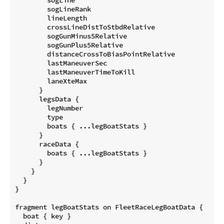
        sogLineRank

        lineLength

        crossLineDistToStbdRelative

        sogGunMinus5Relative

        sogGunPlus5Relative

        distanceCrossToBiasPointRelative

        lastManeuverSec

        lastManeuverTimeToKill

        laneXteMax

      }

      legsData {

        legNumber

        type

        boats { ...legBoatStats }

      }

      raceData {

        boats { ...legBoatStats }

      }

    }

  }

}

fragment legBoatStats on FleetRaceLegBoatData {

  boat { key }
