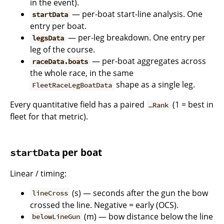
in the event).
— per-boat start-line analysis. One
startData
entry per boat.
— per-leg breakdown. One entry per
legsData
leg of the course.
— per-boat aggregates across
raceData.boats
the whole race, in the same
shape as a single leg.
FleetRaceLegBoatData
Every quantitative field has a paired
(1 = best in
…Rank
fleet for that metric).
per boat
startData
Linear / timing:
(s) — seconds after the gun the bow
lineCross
crossed the line. Negative = early (OCS).
(m) — bow distance below the line
belowLineGun