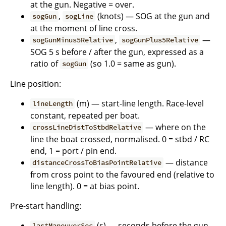
at the gun. Negative = over.
,
(knots) — SOG at the gun and
sogGun
sogLine
at the moment of line cross.
,
—
sogGunMinus5Relative
sogGunPlus5Relative
SOG 5 s before / after the gun, expressed as a
ratio of
(so 1.0 = same as gun).
sogGun
Line position:
(m) — start-line length. Race-level
lineLength
constant, repeated per boat.
— where on the
crossLineDistToStbdRelative
line the boat crossed, normalised. 0 = stbd / RC
end, 1 = port / pin end.
— distance
distanceCrossToBiasPointRelative
from cross point to the favoured end (relative to
line length). 0 = at bias point.
Pre-start handling:
(s) — seconds before the gun
lastManeuverSec