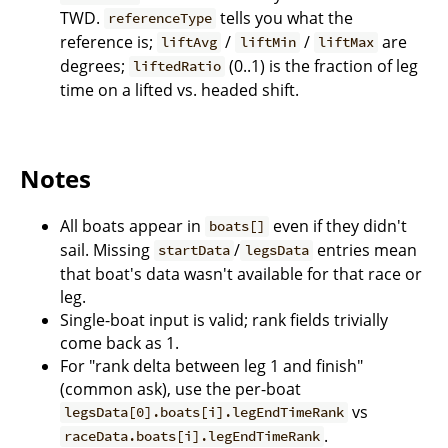
TWD.
tells you what the
referenceType
reference is;
/
/
are
liftAvg
liftMin
liftMax
degrees;
(0..1) is the fraction of leg
liftedRatio
time on a lifted vs. headed shift.
Notes
All boats appear in
even if they didn't
boats[]
sail. Missing
/
entries mean
startData
legsData
that boat's data wasn't available for that race or
leg.
Single-boat input is valid; rank fields trivially
come back as 1.
For "rank delta between leg 1 and finish"
(common ask), use the per-boat
vs
legsData[0].boats[i].legEndTimeRank
.
raceData.boats[i].legEndTimeRank