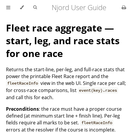
Njord User Guide
Fleet race aggregate —
start, leg, and race stats
for one race
Returns the start-line, per-leg, and full-race stats that
power the printable Fleet Race report and the
view in the web UI. Single race per call;
fleetRaceInfo
for cross-race comparisons, list
event(key).races
and call this for each.
Preconditions
: the race must have a proper course
defined (at minimum start line + finish line). Per-leg
fields require all marks to be set.
fleetRaceInfo
errors at the resolver if the course is incomplete.