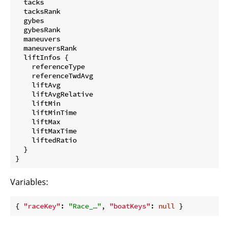
  tacks

  tacksRank

  gybes

  gybesRank

  maneuvers

  maneuversRank

  liftInfos {

    referenceType

    referenceTwdAvg

    liftAvg

    liftAvgRelative

    liftMin

    liftMinTime

    liftMax

    liftMaxTime

    liftedRatio

  }

Variables:
{ 
"raceKey"
: 
"Race_…"
, 
"boatKeys"
: 
null