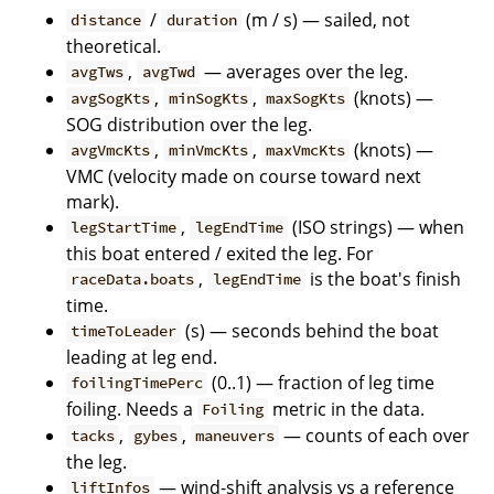
/
(m / s) — sailed, not
distance
duration
theoretical.
,
— averages over the leg.
avgTws
avgTwd
,
,
(knots) —
avgSogKts
minSogKts
maxSogKts
SOG distribution over the leg.
,
,
(knots) —
avgVmcKts
minVmcKts
maxVmcKts
VMC (velocity made on course toward next
mark).
,
(ISO strings) — when
legStartTime
legEndTime
this boat entered / exited the leg. For
,
is the boat's finish
raceData.boats
legEndTime
time.
(s) — seconds behind the boat
timeToLeader
leading at leg end.
(0..1) — fraction of leg time
foilingTimePerc
foiling. Needs a
metric in the data.
Foiling
,
,
— counts of each over
tacks
gybes
maneuvers
the leg.
— wind-shift analysis vs a reference
liftInfos