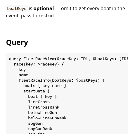
is
optional
— omit to get every boat in the
boatKeys
event; pass to restrict.
Query
query FleetRaceView($raceKey: ID!, $boatKeys: [ID!]) 
  race(key: $raceKey) {

    key

    name

    fleetRaceInfo(boatKeys: $boatKeys) {

      boats { key name }

      startData {

        boat { key }

        lineCross

        lineCrossRank

        belowLineGun

        belowLineGunRank

        sogGun

        sogGunRank

        sogLine
