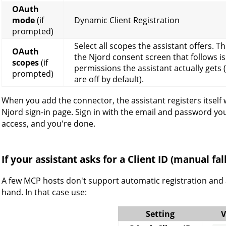
OAuth
mode
(if
Dynamic Client Registration
prompted)
Select all scopes the assistant offers. T
OAuth
the Njord consent screen that follows 
scopes
(if
permissions the assistant actually gets 
prompted)
are off by default).
When you add the connector, the assistant registers itself 
Njord sign-in page. Sign in with the email and password yo
access, and you're done.
If your assistant asks for a Client ID (manual fal
A few MCP hosts don't support automatic registration and
hand. In that case use:
Setting
V