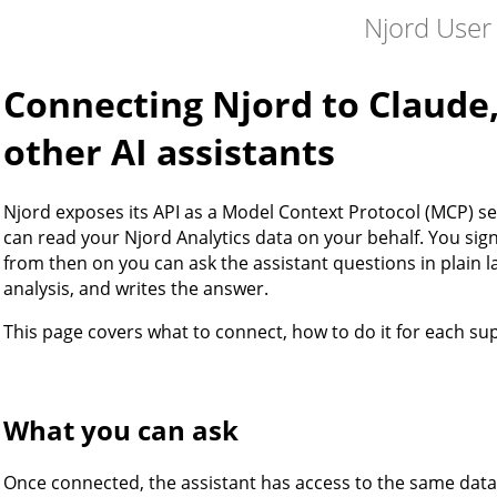
Njord User
Connecting Njord to Claude
other AI assistants
Njord exposes its API as a Model Context Protocol (MCP) se
can read your Njord Analytics data on your behalf. You sign
from then on you can ask the assistant questions in plain l
analysis, and writes the answer.
This page covers what to connect, how to do it for each su
What you can ask
Once connected, the assistant has access to the same data