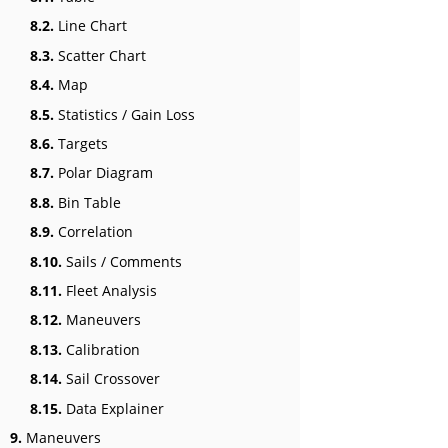
8.2.
Line Chart
8.3.
Scatter Chart
8.4.
Map
8.5.
Statistics / Gain Loss
8.6.
Targets
8.7.
Polar Diagram
8.8.
Bin Table
8.9.
Correlation
8.10.
Sails / Comments
8.11.
Fleet Analysis
8.12.
Maneuvers
8.13.
Calibration
8.14.
Sail Crossover
8.15.
Data Explainer
9.
Maneuvers