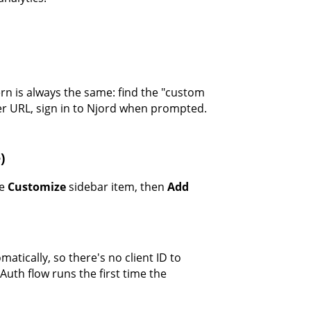
ern is always the same: find the "custom
er URL, sign in to Njord when prompted.
)
he
Customize
sidebar item, then
Add
matically, so there's no client ID to
uth flow runs the first time the