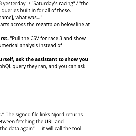
 yesterday" / "Saturday's racing" / "the
ueries built in for all of these.
ame], what was..."
rts across the regatta on below line at
rst.
"Pull the CSV for race 3 and show
umerical analysis instead of
rself, ask the assistant to show you
aphQL query they ran, and you can ask
t."
The signed file links Njord returns
 between fetching the URL and
the data again" — it will call the tool