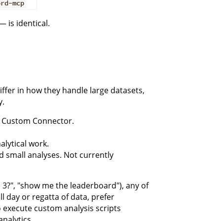
ord-mcp
 is identical.
ffer in how they handle large datasets,
y.
 a Custom Connector.
alytical work.
d small analyses. Not currently
 3?", "show me the leaderboard"), any of
l day or regatta of data, prefer
o execute custom analysis scripts
analytics.