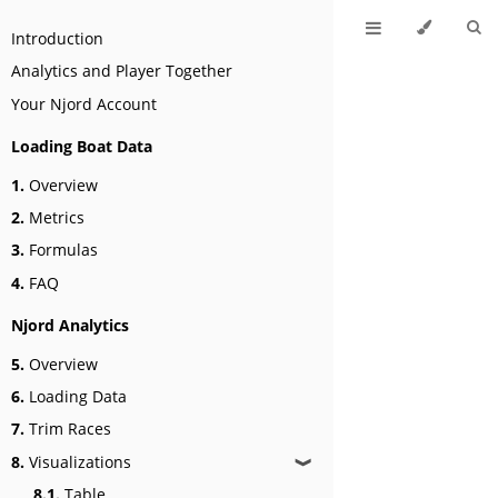
Introduction
Analytics and Player Together
Your Njord Account
Loading Boat Data
1.
Overview
2.
Metrics
3.
Formulas
4.
FAQ
Njord Analytics
5.
Overview
6.
Loading Data
7.
Trim Races
8.
Visualizations
❱
8.1.
Table