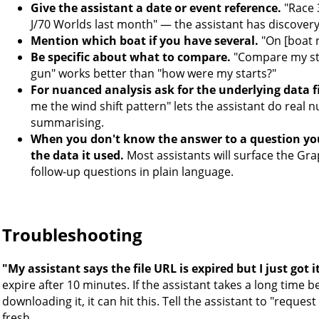
Give the assistant a date or event reference.
"Race 3
J/70 Worlds last month" — the assistant has discovery q
Mention which boat if you have several.
"On [boat n
Be specific about what to compare.
"Compare my sta
gun" works better than "how were my starts?"
For nuanced analysis ask for the underlying data fi
me the wind shift pattern" lets the assistant do real n
summarising.
When you don't know the answer to a question you
the data it used.
Most assistants will surface the Gr
follow-up questions in plain language.
Troubleshooting
"My assistant says the file URL is expired but I just got i
expire after 10 minutes. If the assistant takes a long time
downloading it, it can hit this. Tell the assistant to "request 
fresh.