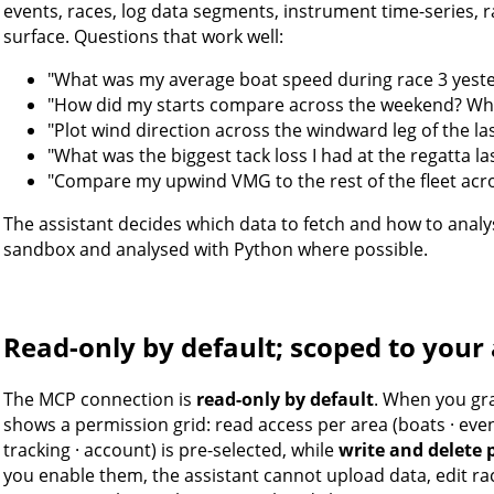
events, races, log data segments, instrument time-series, r
surface. Questions that work well:
"What was my average boat speed during race 3 yest
"How did my starts compare across the weekend? Whi
"Plot wind direction across the windward leg of the las
"What was the biggest tack loss I had at the regatta l
"Compare my upwind VMG to the rest of the fleet acro
The assistant decides which data to fetch and how to analys
sandbox and analysed with Python where possible.
Read-only by default; scoped to your
The MCP connection is
read-only by default
. When you gr
shows a permission grid: read access per area (boats · events
tracking · account) is pre-selected, while
write and delete 
you enable them, the assistant cannot upload data, edit ra