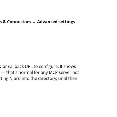
s & Connectors → Advanced settings
D or callback URL to configure. It shows
 — that's normal for any MCP server not
ting Njord into the directory; until then