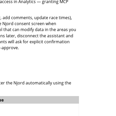
o access in Analytics — granting MCP
.g. add comments, update race times),
he Njord consent screen when
l that can modify data in the areas you
 later, disconnect the assistant and
ts will ask for explicit confirmation
o-approve.
er the Njord automatically using the
ue