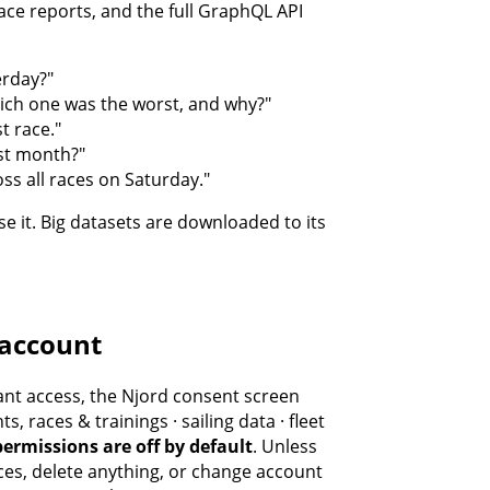
ace reports, and the full GraphQL API
erday?"
ch one was the worst, and why?"
t race."
ast month?"
ss all races on Saturday."
e it. Big datasets are downloaded to its
 account
ant access, the Njord consent screen
, races & trainings · sailing data · fleet
permissions are off by default
. Unless
ces, delete anything, or change account