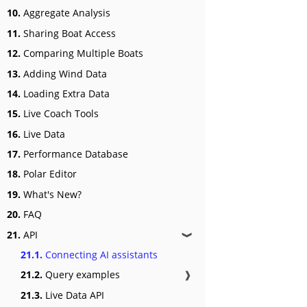
10.
Aggregate Analysis
11.
Sharing Boat Access
12.
Comparing Multiple Boats
13.
Adding Wind Data
14.
Loading Extra Data
15.
Live Coach Tools
16.
Live Data
17.
Performance Database
18.
Polar Editor
19.
What's New?
20.
FAQ
21.
API
❱
21.1.
Connecting AI assistants
21.2.
Query examples
❱
21.3.
Live Data API