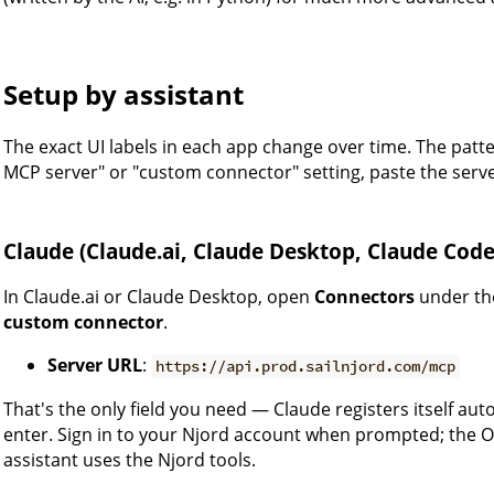
Setup by assistant
The exact UI labels in each app change over time. The patt
MCP server" or "custom connector" setting, paste the serv
Claude (Claude.ai, Claude Desktop, Claude Code
In Claude.ai or Claude Desktop, open
Connectors
under t
custom connector
.
Server URL
:
https://api.prod.sailnjord.com/mcp
That's the only field you need — Claude registers itself auto
enter. Sign in to your Njord account when prompted; the OA
assistant uses the Njord tools.