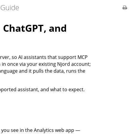
 Guide
, ChatGPT, and
rver, so AI assistants that support MCP
 in once via your existing Njord account;
anguage and it pulls the data, runs the
pported assistant, and what to expect.
 you see in the Analytics web app —