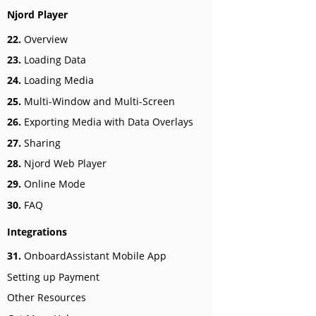
Njord Player
22.
Overview
23.
Loading Data
24.
Loading Media
25.
Multi-Window and Multi-Screen
26.
Exporting Media with Data Overlays
27.
Sharing
28.
Njord Web Player
29.
Online Mode
30.
FAQ
Integrations
31.
OnboardAssistant Mobile App
Setting up Payment
Other Resources