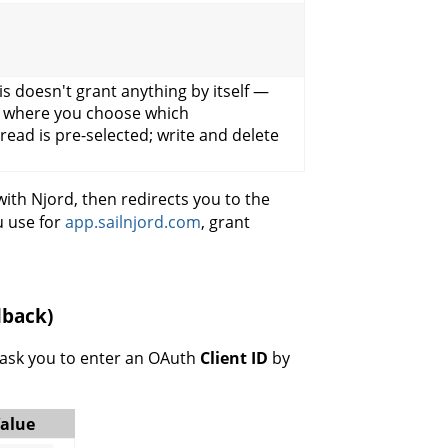
his doesn't grant anything by itself —
is where you choose which
(read is pre-selected; write and delete
with Njord, then redirects you to the
u use for
app.sailnjord.com
, grant
lback)
 ask you to enter an OAuth
Client ID
by
alue