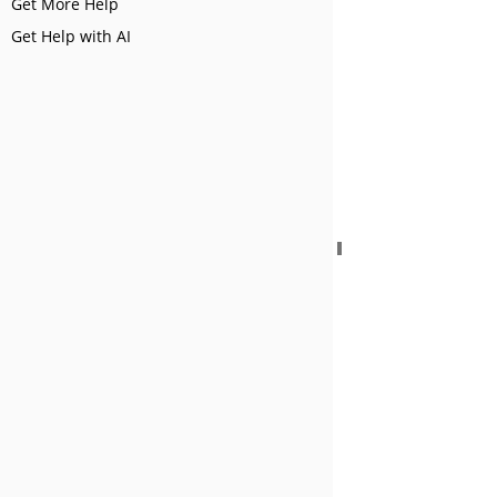
Get More Help
Get Help with AI