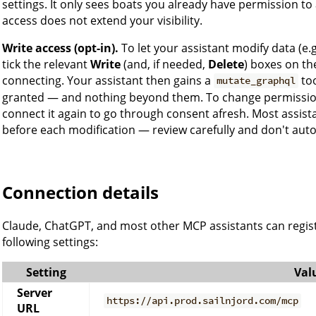
settings. It only sees boats you already have permission t
access does not extend your visibility.
Write access (opt-in).
To let your assistant modify data (e
tick the relevant
Write
(and, if needed,
Delete
) boxes on t
connecting. Your assistant then gains a
too
mutate_graphql
granted — and nothing beyond them. To change permissions
connect it again to go through consent afresh. Most assistan
before each modification — review carefully and don't aut
Connection details
Claude, ChatGPT, and most other MCP assistants can regist
following settings:
Setting
Val
Server
https://api.prod.sailnjord.com/mcp
URL