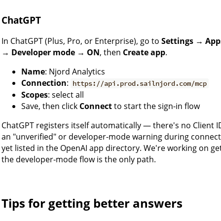
ChatGPT
In ChatGPT (Plus, Pro, or Enterprise), go to
Settings → App
→ Developer mode → ON
, then
Create app
.
Name
: Njord Analytics
Connection
:
https://api.prod.sailnjord.com/mcp
Scopes
: select all
Save, then click
Connect
to start the sign-in flow
ChatGPT registers itself automatically — there's no Client I
an "unverified" or developer-mode warning during connect
yet listed in the OpenAI app directory. We're working on get
the developer-mode flow is the only path.
Tips for getting better answers