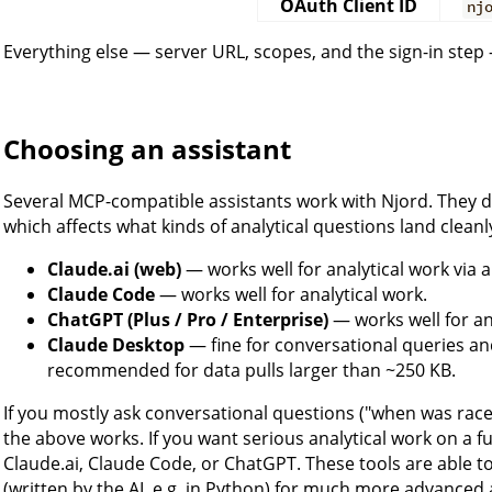
OAuth Client ID
nj
Everything else — server URL, scopes, and the sign-in step —
Choosing an assistant
Several MCP-compatible assistants work with Njord. They di
which affects what kinds of analytical questions land cleanl
Claude.ai (web)
— works well for analytical work via
Claude Code
— works well for analytical work.
ChatGPT (Plus / Pro / Enterprise)
— works well for an
Claude Desktop
— fine for conversational queries an
recommended for data pulls larger than ~250 KB.
If you mostly ask conversational questions ("when was race
the above works. If you want serious analytical work on a ful
Claude.ai, Claude Code, or ChatGPT. These tools are able t
(written by the AI, e.g. in Python) for much more advanced 