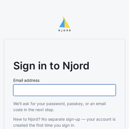
Sign in to Njord
Email address
We'll ask for your password, passkey, or an email
code in the next step.
New to Njord? No separate sign-up — your account is
created the first time you sign in.