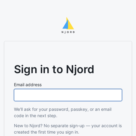
Sign in to Njord
Email address
We'll ask for your password, passkey, or an email
code in the next step.
New to Njord? No separate sign-up — your account is
created the first time you sign in.