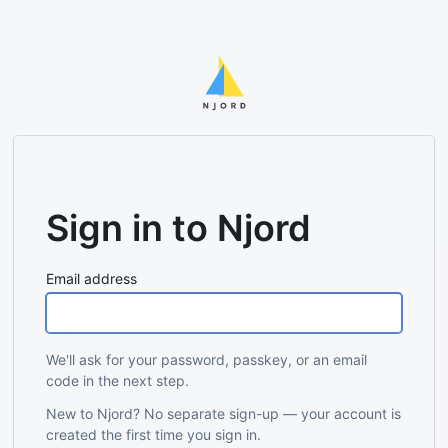
Sign in to Njord
Email address
We'll ask for your password, passkey, or an email
code in the next step.
New to Njord? No separate sign-up — your account is
created the first time you sign in.