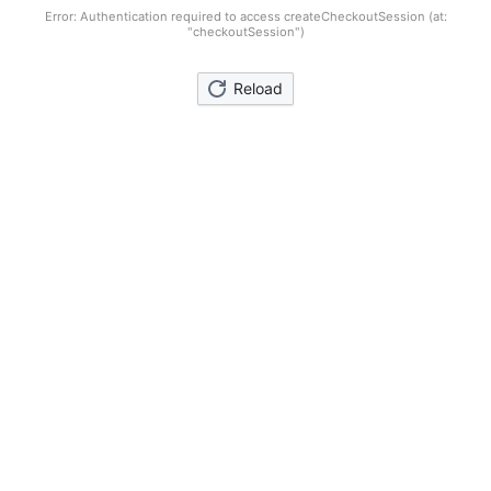
Error: Authentication required to access createCheckoutSession (at:
"checkoutSession")
Reload