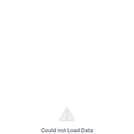
Could not Load Data